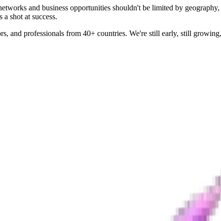
 networks and business opportunities shouldn't be limited by geography
 a shot at success.
 and professionals from 40+ countries. We're still early, still growing,