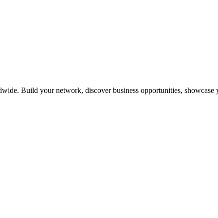
dwide. Build your network, discover business opportunities, showcase y