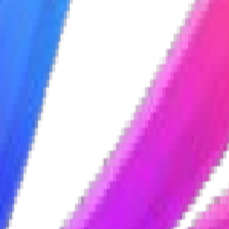
portunities
portunities
portunities
portunities
ices
ices