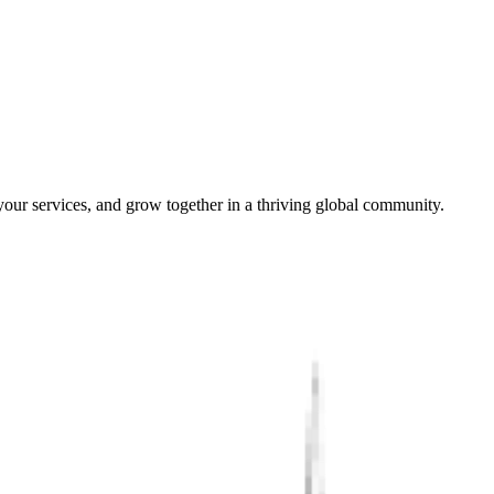
our services, and grow together in a thriving global community.