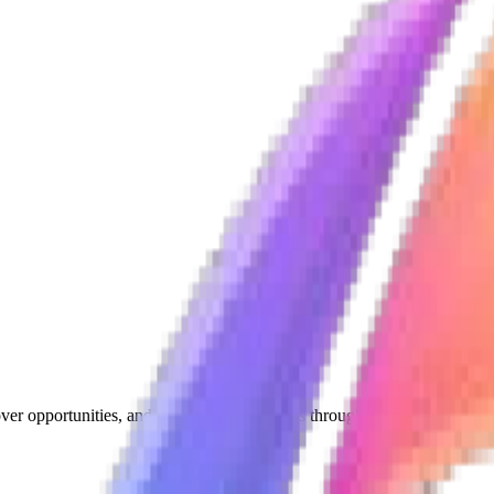
ver opportunities, and grow their businesses through meaningful conne