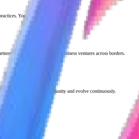
ractices. Your trust is our foundation.
tnerships, collaborations, and business ventures across borders.
cceed. We listen to our community and evolve continuously.