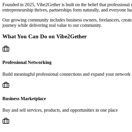
Founded in 2025, Vibe2Gether is built on the belief that professional
entrepreneurship thrives, partnerships form naturally, and everyone has
Our growing community includes business owners, freelancers, creators,
journey while delivering real value to our community.
What You Can Do on Vibe2Gether
Professional Networking
Build meaningful professional connections and expand your network
Business Marketplace
Buy and sell services, products, and opportunities in one place