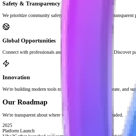
Safety & Transparency
We prioritize community safety with verified profiles and transparent p
Global Opportunities
Connect with professionals and entrepreneurs worldwide. Discover par
Innovation
We're building modern tools to help you network, collaborate, and su
Our
Roadmap
We're transparent about where we are and where we're headed.
2025
Platform Launch