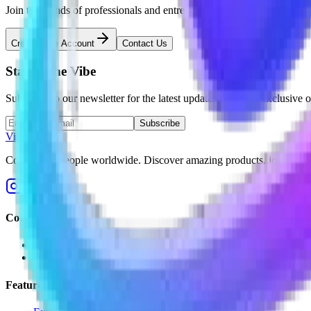
Join thousands of professionals and entrepreneurs building meaningfu
Create Free Account
Contact Us
Stay in the
Vibe
Subscribe to our newsletter for the latest updates, tips, and exclusive o
Subscribe
Vibe2Gether
Connecting people worldwide. Discover amazing products, join unfor
Company
About Us
Blog
Features