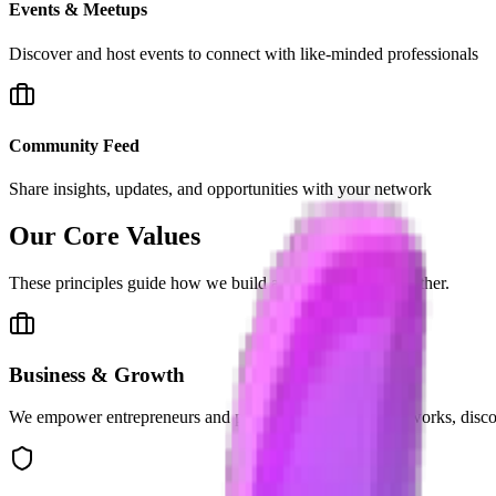
Events & Meetups
Discover and host events to connect with like-minded professionals
Community Feed
Share insights, updates, and opportunities with your network
Our
Core Values
These principles guide how we build and operate Vibe2Gether.
Business & Growth
We empower entrepreneurs and professionals to build networks, disco