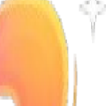
ctions.