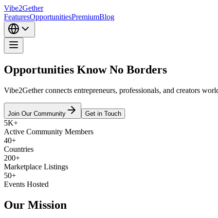
Vibe2Gether
Features
Opportunities
Premium
Blog
Opportunities Know
No Borders
Vibe2Gether connects entrepreneurs, professionals, and creators worl
Join Our Community
Get in Touch
5K+
Active Community Members
40+
Countries
200+
Marketplace Listings
50+
Events Hosted
Our
Mission