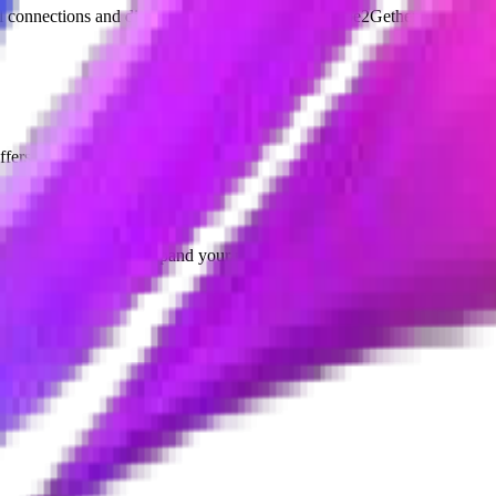
l connections and discovering opportunities on Vibe2Gether.
ffers.
gettable events, and expand your network.