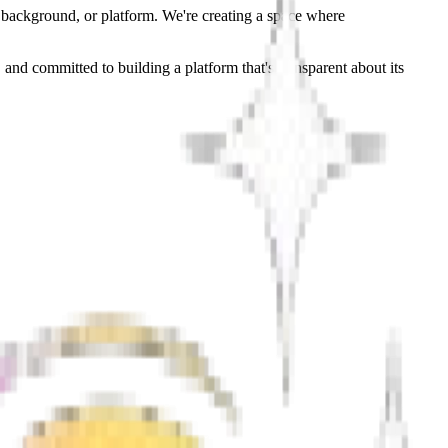
, background, or platform. We're creating a space where
 and committed to building a platform that's transparent about its