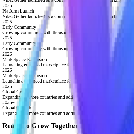
Vibe2Gether launched as a community platform for networking and op
2025
Platform Launch
Vibe2Gether launched as a community platform for networking and op
2025
Early Community
Growing community with thousands of active members discovering op
2025
Early Community
Growing community with thousands of active members discovering op
2026
Marketplace Expansion
Launching enhanced marketplace features for buying and selling serv
2026
Marketplace Expansion
Launching enhanced marketplace features for buying and selling serv
2026+
Global Growth
Expanding to more countries and adding advanced networking tools
2026+
Global Growth
Expanding to more countries and adding advanced networking tools
Ready to Grow Together?