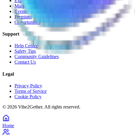
Explore
Marketplace
Events
Premium
Opportunities
Support
Help Center
Safety Tips
Community Guidelines
Contact Us
Legal
Privacy Policy
Terms of Service
Cookie Policy
©
2026
Vibe2Gether. All rights reserved.
Home